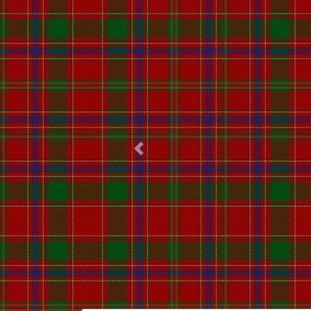
Previous