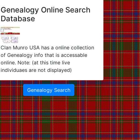
Genealogy Online Search
Database
Clan Munro USA has a online collection
of Genealogy info that is accessable
online. Note: (at this time live
individuaes are not displayed)
Genealogy Search