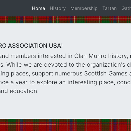
Home
History
Membership
Tartan
Gat
O ASSOCIATION USA!
and members interested in Clan Munro history,
. While we are devoted to the organization's c
sting places, support numerous Scottish Games 
ce a year to explore an interesting place, con
and education.