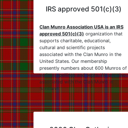
IRS approved 501(c)(3)
Clan Munro Association USA is an IRS
approved 501(c)(3)
organization that
supports charitable, educational,
cultural and scientific projects
associated with the Clan Munro in the
United States. Our membership
presently numbers about 600 Munros of
various spellings and septs. We are also
associated with the Clan Munro in
Scotland.