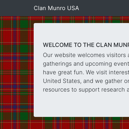
Clan Munro USA
WELCOME TO THE CLAN MUNR
Our website welcomes visitors 
gatherings and upcoming events
have great fun. We visit intere
United States, and we gather on
resources to support research 