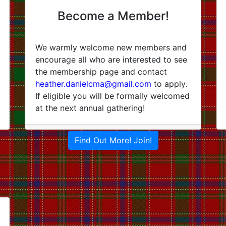
Become a Member!
We warmly welcome new members and
encourage all who are interested to see
the membership page and contact
heather.danielcma@gmail.com
to apply.
If eligible you will be formally welcomed
at the next annual gathering!
Find Out More! Join!