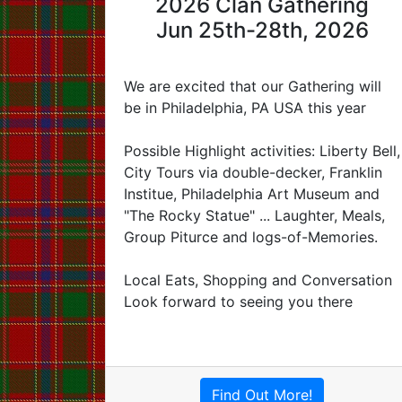
2026 Clan Gathering
Jun 25th-28th, 2026
We are excited that our Gathering will
be in Philadelphia, PA USA this year
Possible Highlight activities: Liberty Bell,
City Tours via double-decker, Franklin
Institue, Philadelphia Art Museum and
"The Rocky Statue" ... Laughter, Meals,
Group Piturce and logs-of-Memories.
Local Eats, Shopping and Conversation
Look forward to seeing you there
Find Out More!