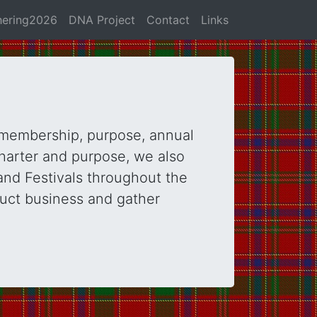
hering2026
DNA Project
Contact
Links
 membership, purpose, annual
harter and purpose, we also
and Festivals throughout the
duct business and gather